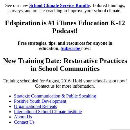
See our new
School Climate Service Bundle
.
Tailored trainings,
surveys, and on site coaching to improve your school climate.
Edspiration is #1 iTunes Education K-12
Podcast!
Free strategies, tips, and resources for anyone in
education.
Subscribe
now!
New Training Date: Restorative Practices
in School Communities
Training scheduled for August, 2016. Hold your school's spot now!
Contact us for more information.
Strategic Communication & Public Speaking
Positive Youth Development
Organizational Retreats
International School Climate Institute
About Us
Contact Us