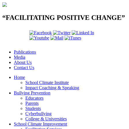
“FACILITATING POSITIVE CHANGE”
Publications
Media
About Us
Contact Us
Home
School Climate Institute
Impact Coaching & Speaking
Bullying Prevention
Educators
Parents
Students
Cyberbullying
College & Universities
School Climate Improvement