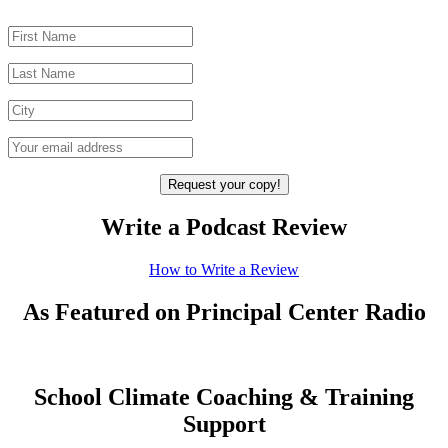
Write a Podcast Review
How to Write a Review
As Featured on Principal Center Radio
School Climate Coaching & Training
Support