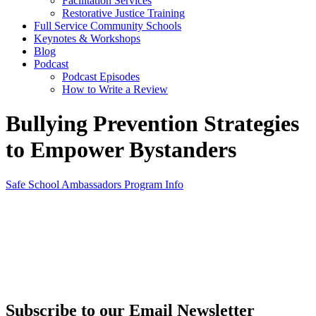
Facilitation Services
Restorative Justice Training
Full Service Community Schools
Keynotes & Workshops
Blog
Podcast
Podcast Episodes
How to Write a Review
Bullying Prevention Strategies
to Empower Bystanders
Safe School Ambassadors Program Info
Subscribe to our Email Newsletter