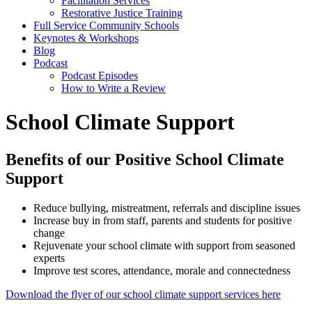
Facilitation Services
Restorative Justice Training
Full Service Community Schools
Keynotes & Workshops
Blog
Podcast
Podcast Episodes
How to Write a Review
School Climate Support
Benefits of our Positive School Climate
Support
Reduce bullying, mistreatment, referrals and discipline issues
Increase buy in from staff, parents and students for positive
change
Rejuvenate your school climate with support from seasoned
experts
Improve test scores, attendance, morale and connectedness
Download the flyer of our school climate support services here