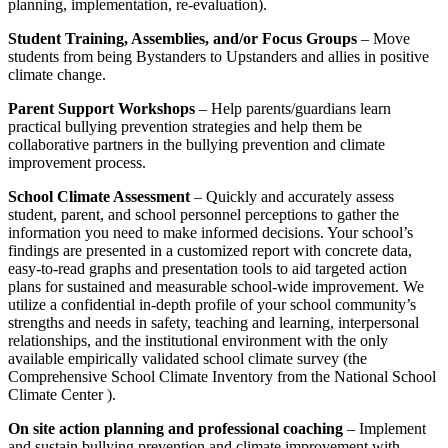
planning, implementation, re-evaluation).
Student Training, Assemblies, and/or Focus Groups
– Move
students from being Bystanders to Upstanders and allies in positive
climate change.
Parent Support Workshops
– Help parents/guardians learn
practical bullying prevention strategies and help them be
collaborative partners in the bullying prevention and climate
improvement process.
School Climate Assessment
– Quickly and accurately assess
student, parent, and school personnel perceptions to gather the
information you need to make informed decisions. Your school’s
findings are presented in a customized report with concrete data,
easy-to-read graphs and presentation tools to aid targeted action
plans for sustained and measurable school-wide improvement. We
utilize a confidential in-depth profile of your school community’s
strengths and needs in safety, teaching and learning, interpersonal
relationships, and the institutional environment with the only
available empirically validated school climate survey (the
Comprehensive School Climate Inventory from the National School
Climate Center ).
On site action planning and professional coaching
– Implement
and sustain bullying prevention and climate improvement with