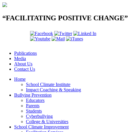
“FACILITATING POSITIVE CHANGE”
Publications
Media
About Us
Contact Us
Home
School Climate Institute
Impact Coaching & Speaking
Bullying Prevention
Educators
Parents
Students
Cyberbullying
College & Universities
School Climate Improvement