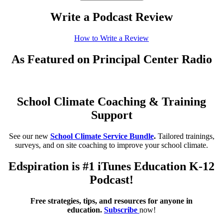
Write a Podcast Review
How to Write a Review
As Featured on Principal Center Radio
School Climate Coaching & Training
Support
See our new
School Climate Service Bundle
.
Tailored trainings,
surveys, and on site coaching to improve your school climate.
Edspiration is #1 iTunes Education K-12
Podcast!
Free strategies, tips, and resources for anyone in
education.
Subscribe
now!