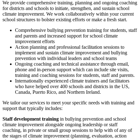
We provide comprehensive training, planning and ongoing coaching
for districts and schools to initiate, strengthen, and sustain school
climate improvement. We work collaboratively within your current
school structures to bolster existing efforts or make a fresh start.
Comprehensive bullying prevention training for students, staff
and parents and increased support for school climate
improvement efforts
Action planning and professional facilitation sessions to
implement and sustain climate improvement and bullying
prevention with individual leaders and school teams
Ongoing coaching and technical assistance through email,
phone and in-person support which can include site visits,
training and coaching sessions for students, staff and parents.
Internationally experienced climate trainers and facilitators
who have helped over 400 schools and districts in the US,
Canada, Puerto Rico, and Northern Ireland.
We tailor our services to meet your specific needs with training and
support that typically includes:
Staff development training
in bullying prevention and school
climate improvement alongside ongoing leadership or staff
coaching, in private or small group sessions to help with of any of
the stages of climate improvement (planning, evaluation, action