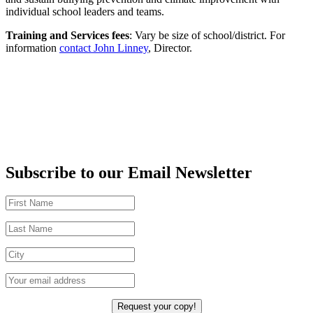
individual school leaders and teams.
Training and Services fees
: Vary be size of school/district. For
information
contact John Linney
, Director.
Subscribe to our Email Newsletter