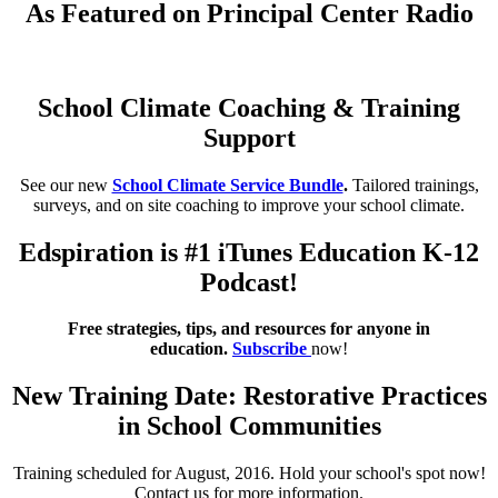
As Featured on Principal Center Radio
School Climate Coaching & Training
Support
See our new
School Climate Service Bundle
.
Tailored trainings,
surveys, and on site coaching to improve your school climate.
Edspiration is #1 iTunes Education K-12
Podcast!
Free strategies, tips, and resources for anyone in
education.
Subscribe
now!
New Training Date: Restorative Practices
in School Communities
Training scheduled for August, 2016. Hold your school's spot now!
Contact us for more information.