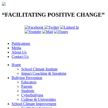
“FACILITATING POSITIVE CHANGE”
Publications
Media
About Us
Contact Us
Home
School Climate Institute
Impact Coaching & Speaking
Bullying Prevention
Educators
Parents
Students
Cyberbullying
College & Universities
School Climate Improvement