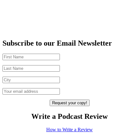
Subscribe to our Email Newsletter
Write a Podcast Review
How to Write a Review