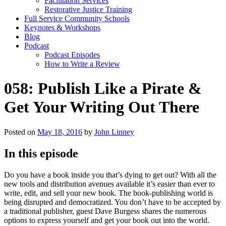
Facilitation Services
Restorative Justice Training
Full Service Community Schools
Keynotes & Workshops
Blog
Podcast
Podcast Episodes
How to Write a Review
058: Publish Like a Pirate &
Get Your Writing Out There
Posted on
May 18, 2016
by
John Linney
In this episode
Do you have a book inside you that’s dying to get out? With all the
new tools and distribution avenues available it’s easier than ever to
write, edit, and sell your new book. The book-publishing world is
being disrupted and democratized. You don’t have to be accepted by
a traditional publisher, guest Dave Burgess shares the numerous
options to express yourself and get your book out into the world.