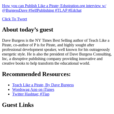
How you can Publish Like a Pirate; Edspiration.org interview w/
@BurgessDave #SelfPublishing #TLAP #Edchat
Click To Tweet
About today’s guest
Dave Burgess is the NY Times Best Selling author of Teach Like a
Pirate, co-author of P is for Pirate, and highly sought after
professional development speaker, well known for his outrageously
energetic style. He is also the president of Dave Burgess Consulting,
Inc, a disruptive publishing company providing innovative and
creative books to help transform the educational world.
Recommended Resources:
Teach Like a Pirate, By Dave Burgess
Wordswag App on iTunes
Twitter Hashtag; #Tlap
Guest Links