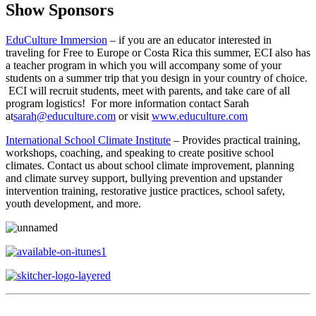
Show Sponsors
EduCulture Immersion
– if you are an educator interested in
traveling for Free to Europe or Costa Rica this summer, ECI also has
a teacher program in which you will accompany some of your
students on a summer trip that you design in your country of choice.
ECI will recruit students, meet with parents, and take care of all
program logistics! For more information contact Sarah
at
sarah@educulture.com
or visit
www.educulture.com
International School Climate Institute
– Provides practical training,
workshops, coaching, and speaking to create positive school
climates. Contact us about school climate improvement, planning
and climate survey support, bullying prevention and upstander
intervention training, restorative justice practices, school safety,
youth development, and more.