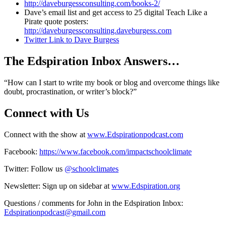
http://daveburgessconsulting.com/books-2/
Dave’s email list and get access to 25 digital Teach Like a
Pirate quote posters:
http://daveburgessconsulting.daveburgess.com
Twitter Link to Dave Burgess
The Edspiration Inbox Answers…
“How can I start to write my book or blog and overcome things like
doubt, procrastination, or writer’s block?”
Connect with Us
Connect with the show at
www.Edspirationpodcast.com
Facebook:
https://www.facebook.com/impactschoolclimate
Twitter: Follow us
@schoolclimates
Newsletter: Sign up on sidebar at
www.Edspiration.org
Questions / comments for John in the Edspiration Inbox:
Edspirationpodcast@gmail.com