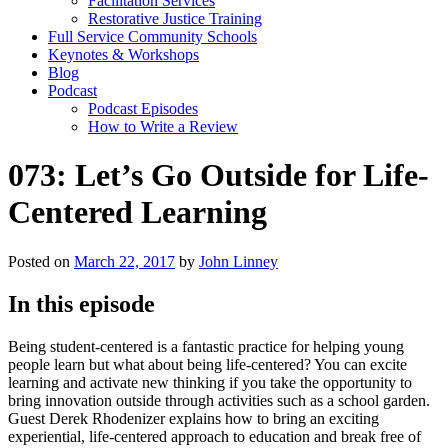
Facilitation Services
Restorative Justice Training
Full Service Community Schools
Keynotes & Workshops
Blog
Podcast
Podcast Episodes
How to Write a Review
073: Let’s Go Outside for Life-
Centered Learning
Posted on
March 22, 2017
by
John Linney
In this episode
Being student-centered is a fantastic practice for helping young
people learn but what about being life-centered? You can excite
learning and activate new thinking if you take the opportunity to
bring innovation outside through activities such as a school garden.
Guest Derek Rhodenizer explains how to bring an exciting
experiential, life-centered approach to education and break free of