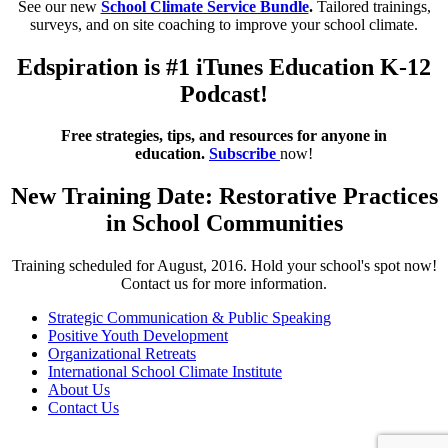
See our new
School Climate Service Bundle
.
Tailored trainings,
surveys, and on site coaching to improve your school climate.
Edspiration is #1 iTunes Education K-12
Podcast!
Free strategies, tips, and resources for anyone in
education.
Subscribe
now!
New Training Date: Restorative Practices
in School Communities
Training scheduled for August, 2016. Hold your school's spot now!
Contact us for more information.
Strategic Communication & Public Speaking
Positive Youth Development
Organizational Retreats
International School Climate Institute
About Us
Contact Us