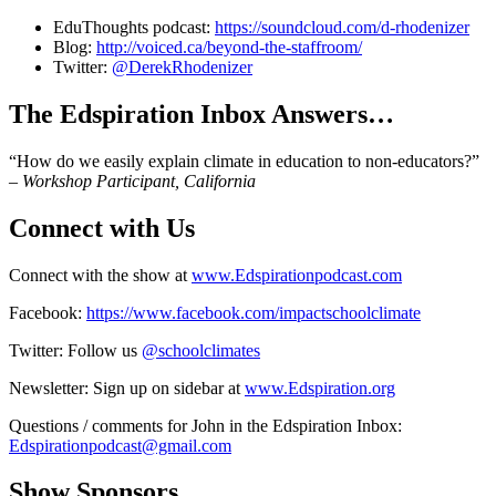
EduThoughts podcast:
https://soundcloud.com/d-rhodenizer
Blog:
http://voiced.ca/beyond-the-staffroom/
Twitter:
@DerekRhodenizer
The Edspiration Inbox Answers…
“How do we easily explain climate in education to non-educators?”
–
Workshop Participant, California
Connect with Us
Connect with the show at
www.Edspirationpodcast.com
Facebook:
https://www.facebook.com/impactschoolclimate
Twitter: Follow us
@schoolclimates
Newsletter: Sign up on sidebar at
www.Edspiration.org
Questions / comments for John in the Edspiration Inbox:
Edspirationpodcast@gmail.com
Show Sponsors