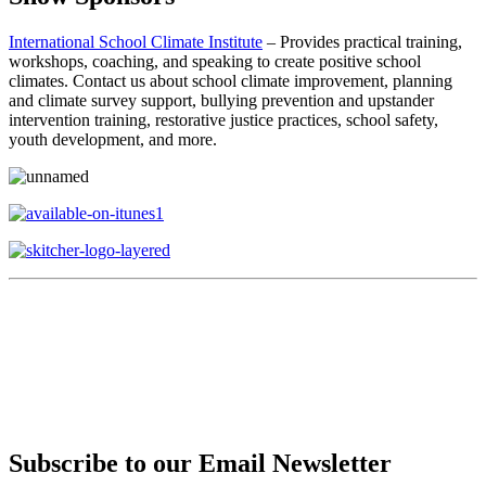
International School Climate Institute
– Provides practical training,
workshops, coaching, and speaking to create positive school
climates. Contact us about school climate improvement, planning
and climate survey support, bullying prevention and upstander
intervention training, restorative justice practices, school safety,
youth development, and more.
Subscribe to our Email Newsletter