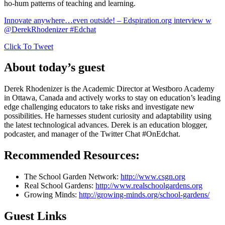
ho-hum patterns of teaching and learning.
Innovate anywhere…even outside! – Edspiration.org interview w
@DerekRhodenizer #Edchat
Click To Tweet
About today’s guest
Derek Rhodenizer is the Academic Director at Westboro Academy
in Ottawa, Canada and actively works to stay on education’s leading
edge challenging educators to take risks and investigate new
possibilities. He harnesses student curiosity and adaptability using
the latest technological advances. Derek is an education blogger,
podcaster, and manager of the Twitter Chat #OnEdchat.
Recommended Resources:
The School Garden Network:
http://www.csgn.org
Real School Gardens:
http://www.realschoolgardens.org
Growing Minds:
http://growing-minds.org/school-gardens/
Guest Links