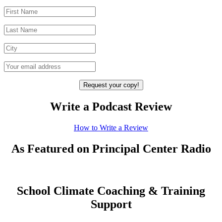
Write a Podcast Review
How to Write a Review
As Featured on Principal Center Radio
School Climate Coaching & Training
Support