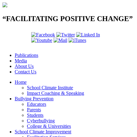
“FACILITATING POSITIVE CHANGE”
Publications
Media
About Us
Contact Us
Home
School Climate Institute
Impact Coaching & Speaking
Bullying Prevention
Educators
Parents
Students
Cyberbullying
College & Universities
School Climate Improvement