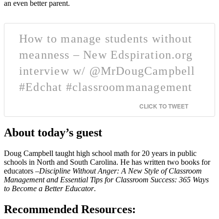
an even better parent.
How to manage students without
meanness – New Edspiration.org
interview w/ @MrDougCampbell
#Edchat #classroommanagement
CLICK TO TWEET
About today’s guest
Doug Campbell taught high school math for 20 years in public
schools in North and South Carolina. He has written two books for
educators –
Discipline Without Anger: A New Style of Classroom
Management and Essential Tips for Classroom Success: 365 Ways
to Become a Better Educator
.
Recommended Resources: