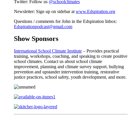
Twitter: Follow us
@schoolclimates
Newsletter: Sign up on sidebar at
www.Edspiration.org
Questions / comments for John in the Edspiration Inbox:
Edspirationpodcast@gmail.com
Show Sponsors
International School Climate Institute
– Provides practical
training, workshops, coaching, and speaking to create positive
school climates. Contact us about school climate
improvement, planning and climate survey support, bullying
prevention and upstander intervention training, restorative
justice practices, school safety, youth development, and more.