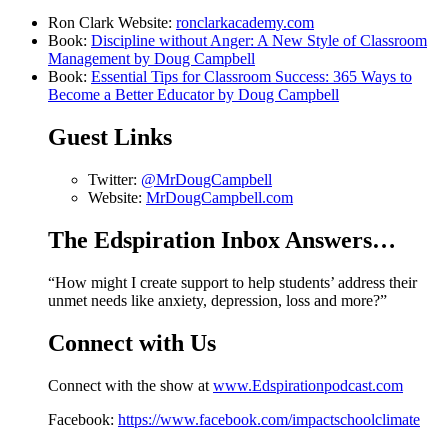
Ron Clark Website:
ronclarkacademy.com
Book:
Discipline without Anger: A New Style of Classroom
Management by Doug Campbell
Book:
Essential Tips for Classroom Success: 365 Ways to
Become a Better Educator by Doug Campbell
Guest Links
Twitter:
@MrDougCampbell
Website:
MrDougCampbell.com
The Edspiration Inbox Answers…
“How might I create support to help students’ address their
unmet needs like anxiety, depression, loss and more?”
Connect with Us
Connect with the show at
www.Edspirationpodcast.com
Facebook:
https://www.facebook.com/impactschoolclimate