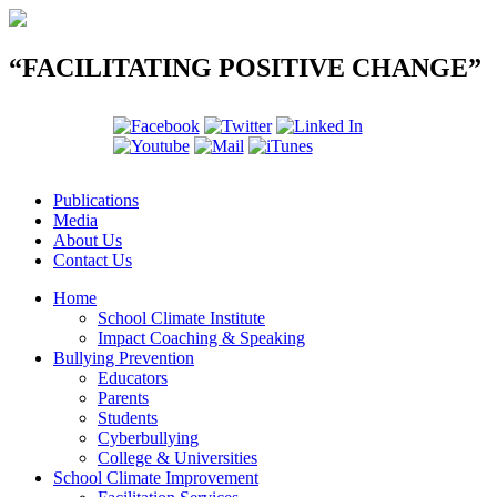
“FACILITATING POSITIVE CHANGE”
Publications
Media
About Us
Contact Us
Home
School Climate Institute
Impact Coaching & Speaking
Bullying Prevention
Educators
Parents
Students
Cyberbullying
College & Universities
School Climate Improvement