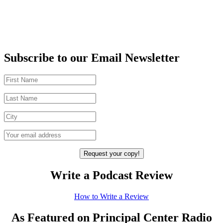
Subscribe to our Email Newsletter
Write a Podcast Review
How to Write a Review
As Featured on Principal Center Radio