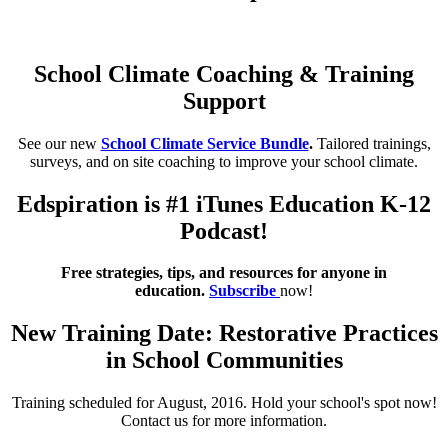
School Climate Coaching & Training
Support
See our new
School Climate Service Bundle
.
Tailored trainings,
surveys, and on site coaching to improve your school climate.
Edspiration is #1 iTunes Education K-12
Podcast!
Free strategies, tips, and resources for anyone in
education.
Subscribe
now!
New Training Date: Restorative Practices
in School Communities
Training scheduled for August, 2016. Hold your school's spot now!
Contact us for more information.