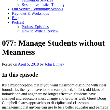
Facilitation Services
Restorative Justice Training
Full Service Community Schools
Keynotes & Workshops
Blog
Podcast
Podcast Episodes
How to Write a Review
077: Manage Students without
Meanness
Posted on
April 5, 2018
by
John Linney
In this episode
It’s a misconception that if you want classroom discipline with clear
boundaries then you have to be mean-spirited. In fact, old ideas of
intimidation and anger are no longer effective. Students have
changed and educators must change and grow as well. Guest Doug
Campbell shares approaches to discipline and classroom
management that anyone can use to be a better educator and perhaps