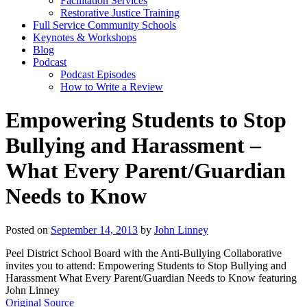
Facilitation Services
Restorative Justice Training
Full Service Community Schools
Keynotes & Workshops
Blog
Podcast
Podcast Episodes
How to Write a Review
Empowering Students to Stop
Bullying and Harassment –
What Every Parent/Guardian
Needs to Know
Posted on
September 14, 2013
by
John Linney
Peel District School Board with the Anti-Bullying Collaborative
invites you to attend: Empowering Students to Stop Bullying and
Harassment What Every Parent/Guardian Needs to Know featuring
John Linney
Original Source