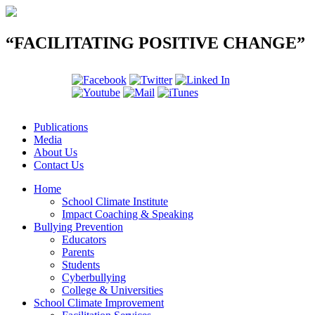
“FACILITATING POSITIVE CHANGE”
Publications
Media
About Us
Contact Us
Home
School Climate Institute
Impact Coaching & Speaking
Bullying Prevention
Educators
Parents
Students
Cyberbullying
College & Universities
School Climate Improvement