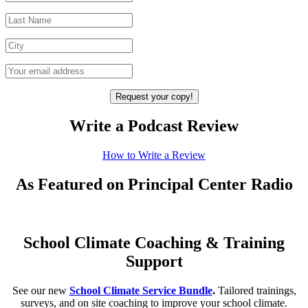
Write a Podcast Review
How to Write a Review
As Featured on Principal Center Radio
School Climate Coaching & Training
Support
See our new
School Climate Service Bundle
.
Tailored trainings,
surveys, and on site coaching to improve your school climate.