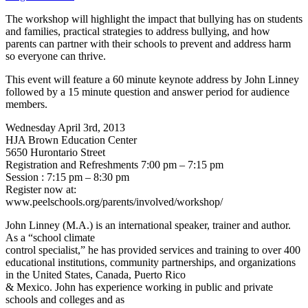
The workshop will highlight the impact that bullying has on students
and families, practical strategies to address bullying, and how
parents can partner with their schools to prevent and address harm
so everyone can thrive.
This event will feature a 60 minute keynote address by John Linney
followed by a 15 minute question and answer period for audience
members.
Wednesday April 3rd, 2013
HJA Brown Education Center
5650 Hurontario Street
Registration and Refreshments 7:00 pm – 7:15 pm
Session : 7:15 pm – 8:30 pm
Register now at:
www.peelschools.org/parents/involved/workshop/
John Linney (M.A.) is an international speaker, trainer and author.
As a “school climate
control specialist,” he has provided services and training to over 400
educational institutions, community partnerships, and organizations
in the United States, Canada, Puerto Rico
& Mexico. John has experience working in public and private
schools and colleges and as