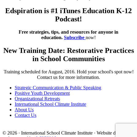
Edspiration is #1 iTunes Education K-12
Podcast!
Free strategies, tips, and resources for anyone in
education.
Subscribe
now!
New Training Date: Restorative Practices
in School Communities
Training scheduled for August, 2016. Hold your school's spot now!
Contact us for more information.
Strategic Communication & Public Speaking
Positive Youth Development
Organizational Retreats
International School Climate Institute
About Us
Contact Us
© 2026 · International School Climate Institute · Website designed