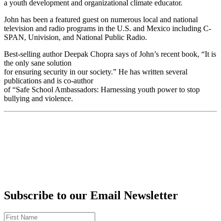
a youth development and organizational climate educator.
John has been a featured guest on numerous local and national
television and radio programs in the U.S. and Mexico including C-
SPAN, Univision, and National Public Radio.
Best-selling author Deepak Chopra says of John’s recent book, “It is
the only sane solution
for ensuring security in our society.” He has written several
publications and is co-author
of “Safe School Ambassadors: Harnessing youth power to stop
bullying and violence.
Subscribe to our Email Newsletter