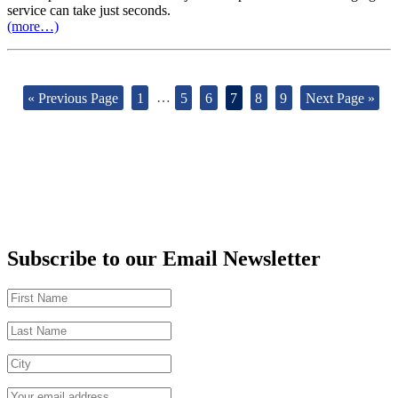
service can take just seconds.
(more…)
« Previous Page
1
…
5
6
7
8
9
Next Page »
Subscribe to our Email Newsletter