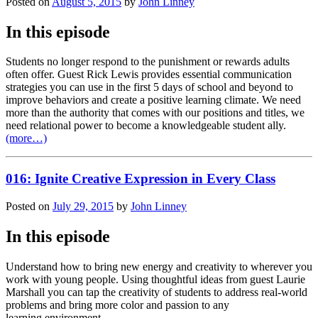
Posted on
August 5, 2015
by
John Linney
In this episode
Students no longer respond to the punishment or rewards adults
often offer. Guest Rick Lewis provides essential communication
strategies you can use in the first 5 days of school and beyond to
improve behaviors and create a positive learning climate. We need
more than the authority that comes with our positions and titles, we
need relational power to become a knowledgeable student ally.
(more…)
016: Ignite Creative Expression in Every Class
Posted on
July 29, 2015
by
John Linney
In this episode
Understand how to bring new energy and creativity to wherever you
work with young people. Using thoughtful ideas from guest Laurie
Marshall you can tap the creativity of students to address real-world
problems and bring more color and passion to any
learning environment.