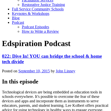
Facilitation Services
Restorative Justice Training
Full Service Community Schools
Keynotes & Workshops
Blog
Podcast
Podcast Episodes
How to Write a Review
Edspiration Podcast
022: Dive In! YOU can bridge the school & home
tech divide
Posted on
September 10, 2015
by
John Linney
In this episode
Technological devices are being embedded as education tools in
schools everywhere. It’s possible to overcome the fear of these
devices and apps and incorporate them as instruments to serve
educators, parents, and student learning. Lee Kolbert offers practical
advice for using technology in healthy ways to engage everyone,