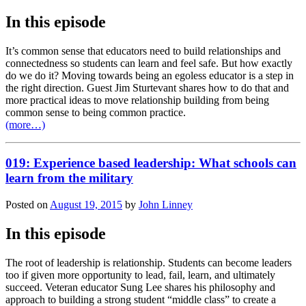
In this episode
It’s common sense that educators need to build relationships and
connectedness so students can learn and feel safe. But how exactly
do we do it? Moving towards being an egoless educator is a step in
the right direction. Guest Jim Sturtevant shares how to do that and
more practical ideas to move relationship building from being
common sense to being common practice.
(more…)
019: Experience based leadership: What schools can
learn from the military
Posted on
August 19, 2015
by
John Linney
In this episode
The root of leadership is relationship. Students can become leaders
too if given more opportunity to lead, fail, learn, and ultimately
succeed. Veteran educator Sung Lee shares his philosophy and
approach to building a strong student “middle class” to create a