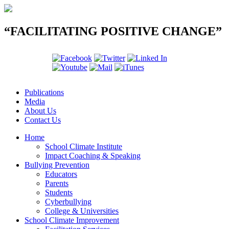
“FACILITATING POSITIVE CHANGE”
Publications
Media
About Us
Contact Us
Home
School Climate Institute
Impact Coaching & Speaking
Bullying Prevention
Educators
Parents
Students
Cyberbullying
College & Universities
School Climate Improvement