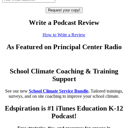
Write a Podcast Review
How to Write a Review
As Featured on Principal Center Radio
School Climate Coaching & Training
Support
See our new
School Climate Service Bundle
.
Tailored trainings,
surveys, and on site coaching to improve your school climate.
Edspiration is #1 iTunes Education K-12
Podcast!