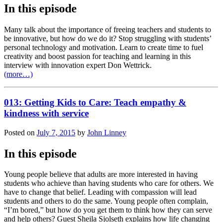
In this episode
Many talk about the importance of freeing teachers and students to
be innovative, but how do we do it? Stop struggling with students’
personal technology and motivation. Learn to create time to fuel
creativity and boost passion for teaching and learning in this
interview with innovation expert Don Wettrick.
(more…)
013: Getting Kids to Care: Teach empathy &
kindness with service
Posted on
July 7, 2015
by
John Linney
In this episode
Young people believe that adults are more interested in having
students who achieve than having students who care for others. We
have to change that belief. Leading with compassion will lead
students and others to do the same. Young people often complain,
“I’m bored,” but how do you get them to think how they can serve
and help others? Guest Sheila Sjolseth explains how life changing