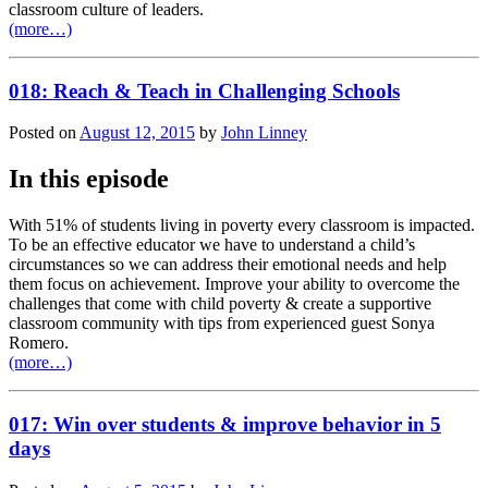
classroom culture of leaders.
(more…)
018: Reach & Teach in Challenging Schools
Posted on
August 12, 2015
by
John Linney
In this episode
With 51% of students living in poverty every classroom is impacted.
To be an effective educator we have to understand a child’s
circumstances so we can address their emotional needs and help
them focus on achievement. Improve your ability to overcome the
challenges that come with child poverty & create a supportive
classroom community with tips from experienced guest Sonya
Romero.
(more…)
017: Win over students & improve behavior in 5
days