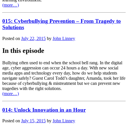
(more…)
015: Cyberbullying Prevention – From Tragedy to
Solutions
Posted on
July 22, 2015
by
John Linney
In this episode
Bullying often used to end when the school bell rang. In the digital
age, cyber aggression can occur 24 hours a day. With new social
media apps and technology every day, how do we help students
navigate safely? Guest Carol Todd’s daughter, Amanda, took her life
because of cyberbullying & mistreatment but we can prevent new
tragedies with the right solutions.
(more…)
014: Unlock Innovation in an Hour
Posted on
July 15, 2015
by
John Linney