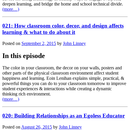
deepen learning, and bridge the home and school technical divide.
(more…)
021: How classroom color, decor, and design affects
learning & what to do about it
Posted on
September 2, 2015
by
John Linney
In this episode
The color in your classroom, the decor on your walls, posters and
other parts of the physical classroom environment affect student
happiness and learning. Eoin Lenihan explains simple, practical, &
powerful things you can do to your classroom tomorrow to improve
student experiences & interactions while creating a dynamic
thinking rich environment.
(more…)
020: Building Relationships as an Egoless Educator
Posted on
August 26, 2015
by
John Linney